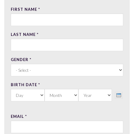
FIRST NAME
*
LAST NAME
*
GENDER
*
BIRTH DATE
*
DAY
MONTH
YEAR
EMAIL
*