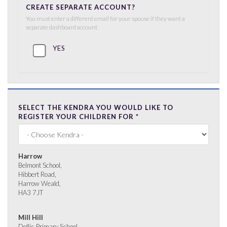
CREATE SEPARATE ACCOUNT?
You must enter a different email for your spouse if they want a
separate dashboard account
YES
SELECT THE KENDRA YOU WOULD LIKE TO
REGISTER YOUR CHILDREN FOR
*
Harrow
Belmont School,
Hibbert Road,
Harrow Weald,
HA3 7JT
Mill Hill
Dollis Primary School,