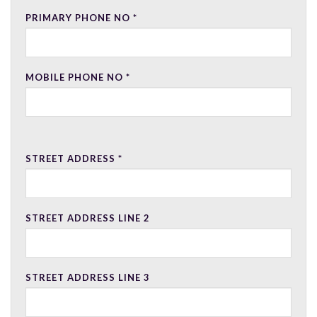
PRIMARY PHONE NO
*
MOBILE PHONE NO
*
STREET ADDRESS
*
STREET ADDRESS LINE 2
STREET ADDRESS LINE 3