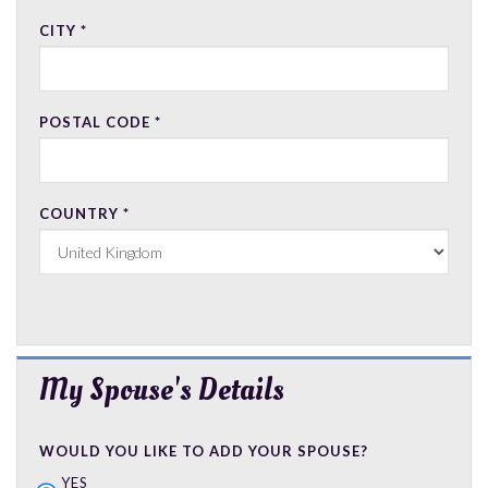
CITY
*
POSTAL CODE
*
COUNTRY
*
My Spouse's Details
WOULD YOU LIKE TO ADD YOUR SPOUSE?
YES