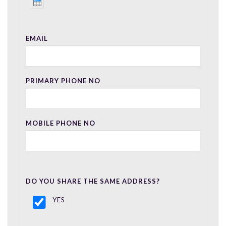
EMAIL
PRIMARY PHONE NO
MOBILE PHONE NO
DO YOU SHARE THE SAME ADDRESS?
YES