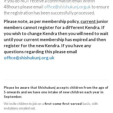
If you do NOT receive a confirmation email within
48hours please email
office@shishukunj.org.uk
to ensure
the registration has been successfully processed.
Please note, as per membership policy,
current
junior
members cannot register for a different Kendra. If
you wish to change Kendra then you will need to wait
until your current membership has expired and then
register for the new Kendra. If you have any
questions regarding this please email
office@shishukunj.org.uk
Please be aware that Shishukunj accepts children from the age of
5 onwards and we have one intake of new children each year in
September.
We invite children to join on a
first-come-first-served
basis, with
invitations emailed out.