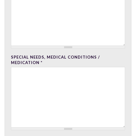
SPECIAL NEEDS, MEDICAL CONDITIONS /
MEDICATION
*