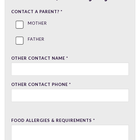
CONTACT A PARENT?
*
MOTHER
FATHER
OTHER CONTACT NAME
*
OTHER CONTACT PHONE
*
FOOD ALLERGIES & REQUIREMENTS
*