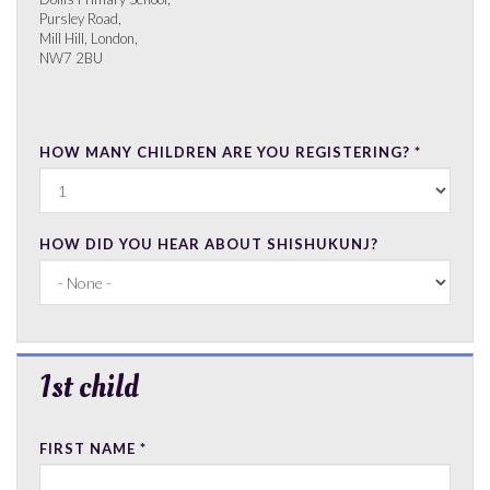
Pursley Road,
Mill Hill, London,
NW7 2BU
HOW MANY CHILDREN ARE YOU REGISTERING?
*
HOW DID YOU HEAR ABOUT SHISHUKUNJ?
Hide
1st child
FIRST NAME
*