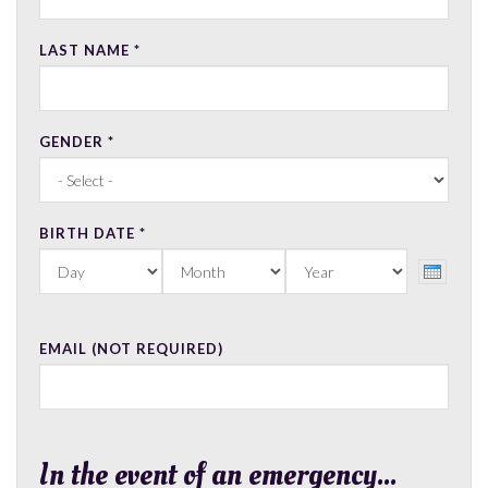
LAST NAME
*
GENDER
*
BIRTH DATE
*
DAY
MONTH
YEAR
EMAIL (NOT REQUIRED)
In the event of an emergency...