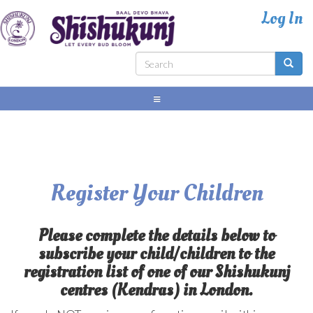
Skip
to
main
content
Search
form
Search
Register Your Children
Please complete the details below to
subscribe your child/children to the
registration list of one of our Shishukunj
centres (Kendras) in London.