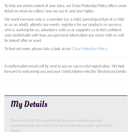
To help you retain control of your data, our Data Protection Policy offers more
detail on what we collect, how we use it, and your rights.
We want everyone who is a member (as a child, parent/guardian of a child
or as an adult), attends our events, registers for our products or services,
who is working for us, volunteers with us or supports us to feel confident
and comfortable with how any personal information you share with us will
be looked after or used.
To find out more, please take a look at our
Data Protection Policy
.
A confirmation email will be sent to you on successful registration. We look
forward to welcoming you and your child/children into the Shishukunj family.
My Details
This form MUST be completed by the person who has parental
responsibility for the child. In this section please complete your OWN
details.