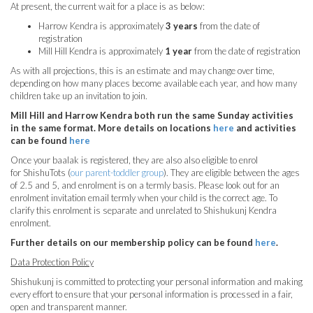
At present, the current wait for a place is as below:
Harrow Kendra is approximately
3 years
from the date of
registration
Mill Hill Kendra is approximately
1 year
from the date of registration
As with all projections, this is an estimate and may change over time,
depending on how many places become available each year, and how many
children take up an invitation to join.
Mill Hill and Harrow Kendra both run the same Sunday activities
in the same format. More details on locations
here
and activities
can be found
here
Once your baalak is registered, they are also also eligible to enrol
for ShishuTots (
our parent-toddler group
). They are eligible between the ages
of 2.5 and 5, and enrolment is on a termly basis. Please look out for an
enrolment invitation email termly when your child is the correct age. To
clarify this enrolment is separate and unrelated to Shishukunj Kendra
enrolment.
Further details on our membership policy can be found
here
.
Data Protection Policy
Shishukunj is committed to protecting your personal information and making
every effort to ensure that your personal information is processed in a fair,
open and transparent manner.