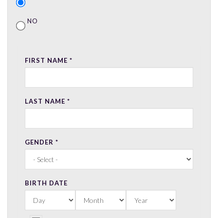
NO
FIRST NAME
*
LAST NAME
*
GENDER
*
BIRTH DATE
DAY
MONTH
YEAR