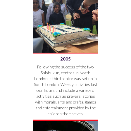
2005
Following the success of the two
Shishukunj centres in North
London, a third centre was set up in
South London. Weekly activities last
four hours and include a variety of
activities such as prayers, stories
with morals, arts and crafts, games
and entertainment provided by the
children themselves.