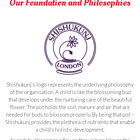
Our Foundation and Philosophies
Shishukunj's logo represents the underlying philosophy
of the organisation. A child is like the blossoming bud
that develops under the nurturing care of the beautiful
flower. The pot holds the soil, manure and air that are
needed for buds to blossom properly. By being that pot –
Shishukunj provides the plethora of nutrients that enable
a child's holistic development.