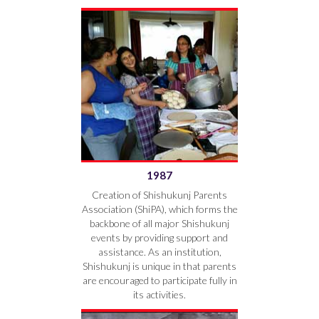
1987
Creation of Shishukunj Parents
Association (ShiPA), which forms the
backbone of all major Shishukunj
events by providing support and
assistance. As an institution,
Shishukunj is unique in that parents
are encouraged to participate fully in
its activities.