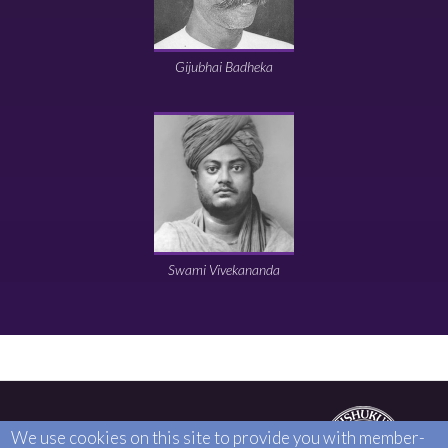
Gijubhai Badheka
Swami Vivekananda
25-27 HIGH STREET, EDGWARE, HA8 7EE
We use cookies on this site to provide you with member-