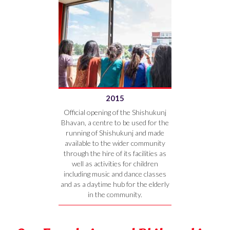
2015
Official opening of the Shishukunj
Bhavan, a centre to be used for the
running of Shishukunj and made
available to the wider community
through the hire of its facilities as
well as activities for children
including music and dance classes
and as a daytime hub for the elderly
in the community.