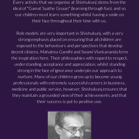
Every activity that we organise at Shishukunj stems from the
ideal of "Gamat Saathe Gnaan" (learning through fun), and so
our children must learn something whilst having a smile on
their face throughout their time with us.
Role models are very important in Shishukunj, with a very
strong emphasis placed on ensuring that all children are
exposed to the behaviours and perspectives that develop
decent citizens. Mahatma Gandhi and Swami Vivekananda form
the inspiration here. Their philosophies with regard to respect,
understanding, acceptance and appreciation, whilst standing
strong in the face of ignorance underpin our approach to
nurture. Many of our children grow up to become young
professionals with extremely successful careers in business,
medicine and public service, however, Shishukunj ensures that
they maintain a grounded view of their achievements and that
their success is put to positive use.