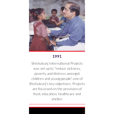
1991
Shishukunj International Projects
was set up to “reduce sickness,
poverty and distress amongst
children and young people”, one of
Shishukunj’s key objectives. Projects
are focussed on the provision of
food, education, healthcare and
shelter.