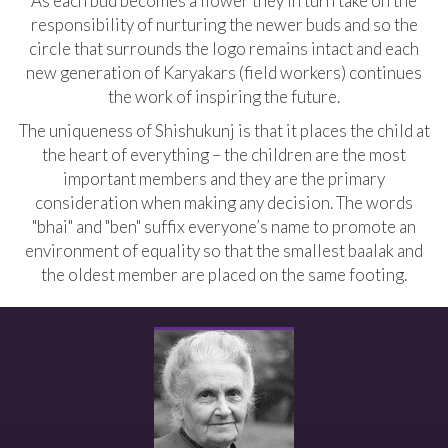
As each bud becomes a flower they in turn take on the
responsibility of nurturing the newer buds and so the
circle that surrounds the logo remains intact and each
new generation of Karyakars (field workers) continues
the work of inspiring the future.
The uniqueness of Shishukunj is that it places the child at
the heart of everything – the children are the most
important members and they are the primary
consideration when making any decision. The words
"bhai" and "ben" suffix everyone’s name to promote an
environment of equality so that the smallest baalak and
the oldest member are placed on the same footing.