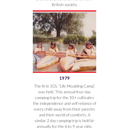
British society.
1979
The first JGS, “Life Moulding Camp”,
was held. This annual four day
camping trip for the 10+ cultivates
the independence and self reliance of
every child away from their parents
and their world of comforts. A
similar 2 day camping trip is held bi-
annually for the 6 to 9 year olds.