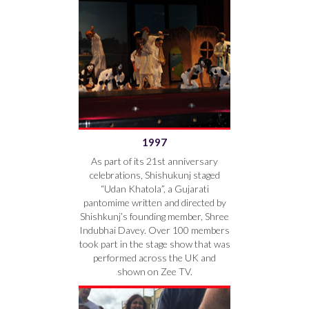
1997
As part of its 21st anniversary
celebrations, Shishukunj staged
“Udan Khatola”, a Gujarati
pantomime written and directed by
Shishkunj’s founding member, Shree
Indubhai Davey. Over 100 members
took part in the stage show that was
performed across the UK and
shown on Zee TV.