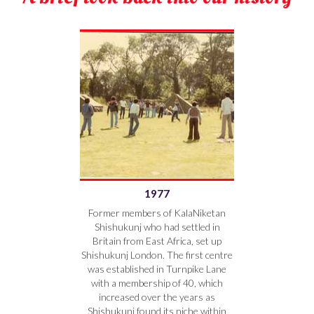
1977
Former members of KalaNiketan
Shishukunj who had settled in
Britain from East Africa, set up
Shishukunj London. The first centre
was established in Turnpike Lane
with a membership of 40, which
increased over the years as
Shishukunj found its niche within