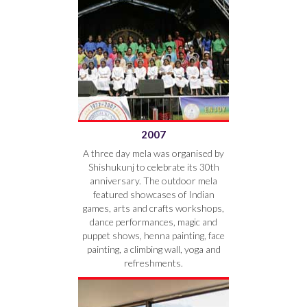
2007
A three day mela was organised by
Shishukunj to celebrate its 30th
anniversary. The outdoor mela
featured showcases of Indian
games, arts and crafts workshops,
dance performances, magic and
puppet shows, henna painting, face
painting, a climbing wall, yoga and
refreshments.