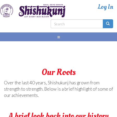
Skip
to
main
content
Search
Search
form
Our Roots
Over the last 40 years, Shishukunj has grown from
strength to strength. Below is a brief highlight of some of
our achievements.
A brief look back into our history