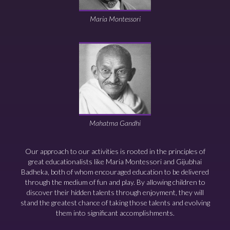
Maria Montessori
Mahatma Gandhi
Our approach to our activities is rooted in the principles of
great educationalists like Maria Montessori and Gijubhai
Badheka, both of whom encouraged education to be delivered
through the medium of fun and play. By allowing children to
discover their hidden talents through enjoyment, they will
stand the greatest chance of taking those talents and evolving
them into significant accomplishments.