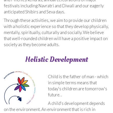
festivals including Navratri and Diwali and our eagerly
anticipated Shibirs and Seva days.
Through these activities, we aim to provide our children
with a holistic experience so that they develop physically,
mentally, spiritually, culturally and socially. We believe
that well-rounded children will have a positive impact on
society as they become adults.
Holistic Development
Child is the father of man - which
in simple terms means that
today's children are tomorrow's
future. .
A child's development depends
on the environment. An environment that is rich in