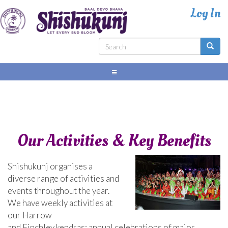
Skip
to
main
content
Search
Search
form
Our Activities & Key Benefits
Shishukunj organises a
diverse range of activities and
events throughout the year.
We have weekly activities at
our Harrow
and Finchley kendras; annual celebrations of major