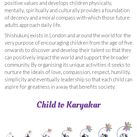
positive values and develops children physically,
mentally, spiritually and culturally provides a foundation
of decency and a moral compass with which those future
adults approach daily life.
Shishukunj exists in London and around the world for the
very purpose of encouraging children from the age of five
onwards to discover and develop their talent so that they
can positively impact the world and support the broader
community. By organising its unique activities it seeks to
nurture the ideals of love, compassion, respect, humility,
simplicity and eventually leadership so that each child can
aspire for greatness in a way that benefits society.
Child to Karyakar