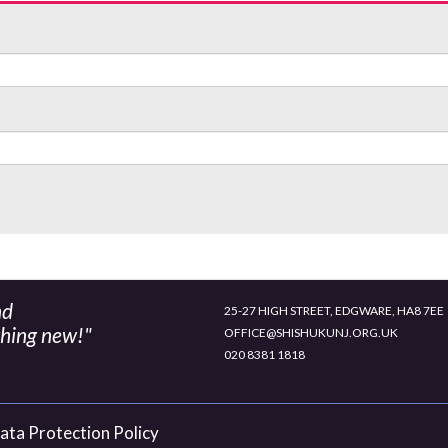
nd
25-27 HIGH STREET, EDGWARE, HA8 7EE
thing new!"
OFFICE@SHISHUKUNJ.ORG.UK
020 8381 1818
ata Protection Policy