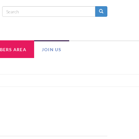
BERS AREA
JOIN US
INTRANET
ADULT MEMBERSHIP
MEMBER RESOURCES
EXECUTIVE COUNCIL TEAM