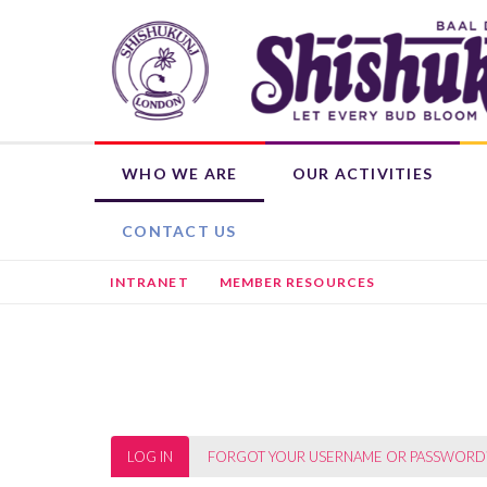
Skip
to
main
content
WHO WE ARE
OUR ACTIVITIES
OUR ROOTS
WEEKLY ACTIVITIES
WHAT'S ON
DONATE NOW
SHISHUKUNJ EDUCATION PROGRAMME (SEP)
CHILD MEMBERSHIP
HIRE THE BHAVAN
OTHER ACTIVITIES
L
CONTACT US
INTRANET
MEMBER RESOURCES
Primary
LOG IN
(ACTIVE
FORGOT YOUR USERNAME OR PASSWORD
TAB)