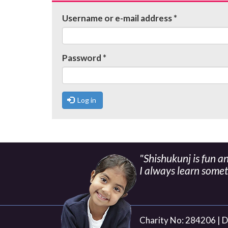
tabs
Username or e-mail address
*
Password
*
Log in
"Shishukunj is fun a
I always learn some
Charity No: 284206 |
D