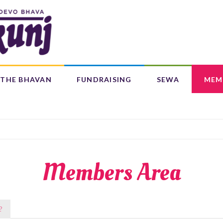
Search
form
Search
THE BHAVAN
FUNDRAISING
SEWA
MEM
IFE 4 CHILDREN (L4C)
OUR CENTRES
BAAL BHAJANS ALBUM
Members Area
?