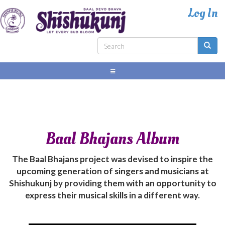
Skip
to
main
content
Search
form
Search
Baal Bhajans Album
The Baal Bhajans project was devised to inspire the
upcoming generation of singers and musicians at
Shishukunj by providing them with an opportunity to
express their musical skills in a different way.