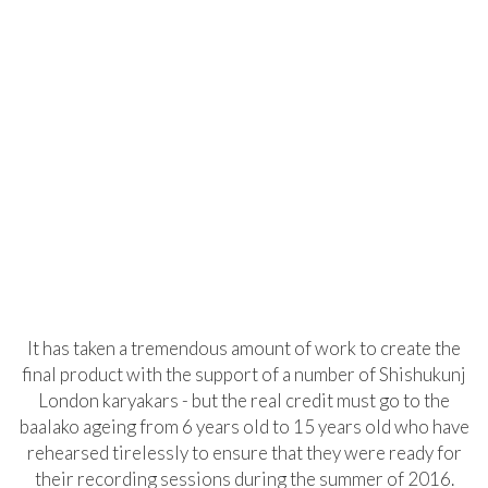
It has taken a tremendous amount of work to create the
final product with the support of a number of Shishukunj
London karyakars - but the real credit must go to the
baalako ageing from 6 years old to 15 years old who have
rehearsed tirelessly to ensure that they were ready for
their recording sessions during the summer of 2016.