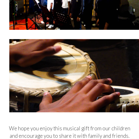
We hope you enjoy this musical gift from our children
and encourage you to share it with family and friends.