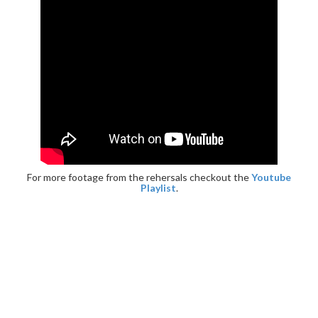
For more footage from the rehersals checkout the
Youtube
Playlist
.