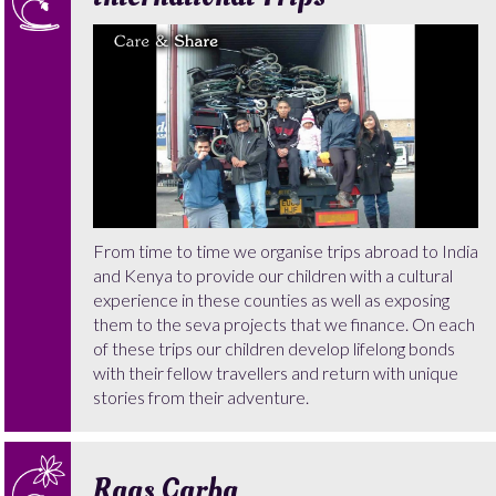
From time to time we organise trips abroad to India
and Kenya to provide our children with a cultural
experience in these counties as well as exposing
them to the seva projects that we finance. On each
of these trips our children develop lifelong bonds
with their fellow travellers and return with unique
stories from their adventure.
Raas Garba