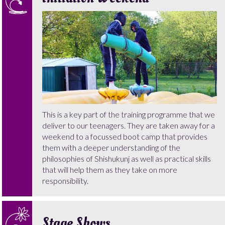
This is a key part of the training programme that we
deliver to our teenagers. They are taken away for a
weekend to a focussed boot camp that provides
them with a deeper understanding of the
philosophies of Shishukunj as well as practical skills
that will help them as they take on more
responsibility.
Stage Shows