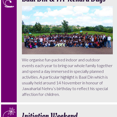
We organise fun-packed indoor and outdoor
events each year to bring our whole family together
and spend a day immersed in specially planned
activities. A particular highlight is Baal Din which is
usually held around 14 November in honour of
Jawaharlal Nehru’s birthday to reflect his special
affection for children.
Initiation Weekend