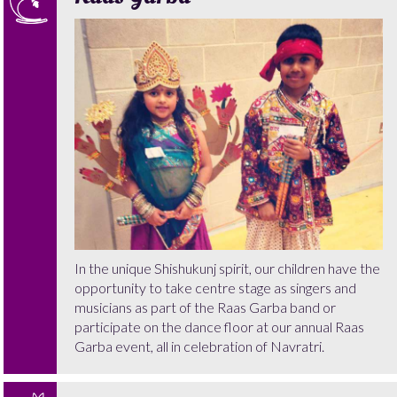
In the unique Shishukunj spirit, our children have the
opportunity to take centre stage as singers and
musicians as part of the Raas Garba band or
participate on the dance floor at our annual Raas
Garba event, all in celebration of Navratri.