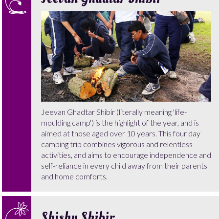
Jeevan Ghadtar Shibir (literally meaning 'life-
moulding camp') is the highlight of the year, and is
aimed at those aged over 10 years. This four day
camping trip combines vigorous and relentless
activities, and aims to encourage independence and
self-reliance in every child away from their parents
and home comforts.
Shishu Shibir