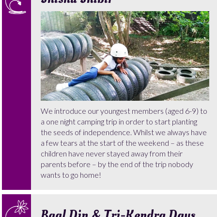
We introduce our youngest members (aged 6-9) to
a one night camping trip in order to start planting
the seeds of independence. Whilst we always have
a few tears at the start of the weekend – as these
children have never stayed away from their
parents before – by the end of the trip nobody
wants to go home!
Baal Din & Tri-Kendra Days