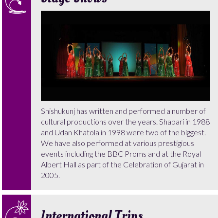
Shishukunj has written and performed a number of
cultural productions over the years. Shabari in 1988
and Udan Khatola in 1998 were two of the biggest.
We have also performed at various prestigious
events including the BBC Proms and at the Royal
Albert Hall as part of the Celebration of Gujarat in
2005.
International Trips