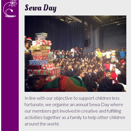
Sewa Day
In line with our objective to support children less
fortunate, we organise an annual Sewa Day where
our members get involved in creative and fulfilling
activities together as a family to help other children
around the world.