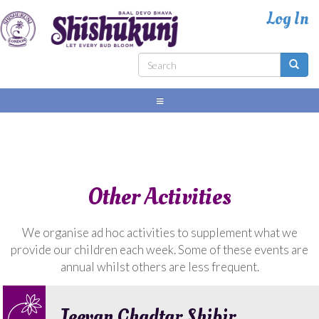
Skip
to
main
content
Search
form
Search
Other Activities
We organise ad hoc activities to supplement what we
provide our children each week. Some of these events are
annual whilst others are less frequent.
Jeevan Ghadtar Shibir