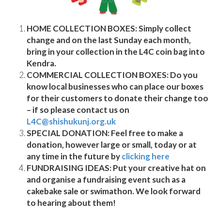
HOME COLLECTION BOXES:
Simply collect
change and on the last Sunday each month,
bring in your collection in the L4C coin bag into
Kendra.
COMMERCIAL COLLECTION BOXES:
Do you
know local businesses who can place our boxes
for their customers to donate their change too
– if so please contact us on
L4C@shishukunj.org.uk
SPECIAL DONATION:
Feel free to make a
donation, however large or small, today or at
any time in the future by
clicking here
FUNDRAISING IDEAS:
Put your creative hat on
and organise a fundraising event such as a
cakebake sale or swimathon. We look forward
to hearing about them!