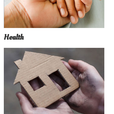
Health