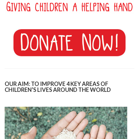
OUR AIM: TO IMPROVE 4 KEY AREAS OF
CHILDREN’S LIVES AROUND THE WORLD