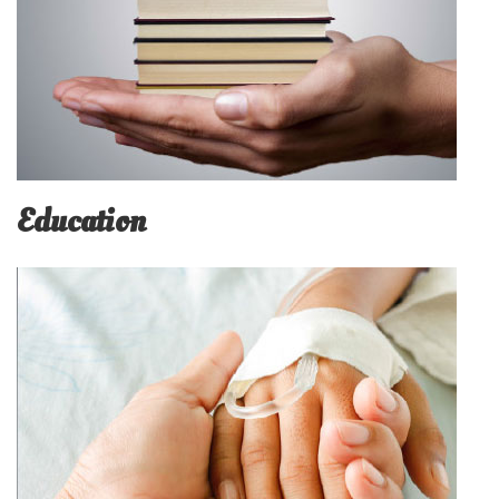
Education