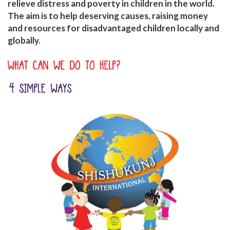
relieve distress and poverty in children in the world.
The aim is to help deserving causes, raising money
and resources for disadvantaged children locally and
globally.