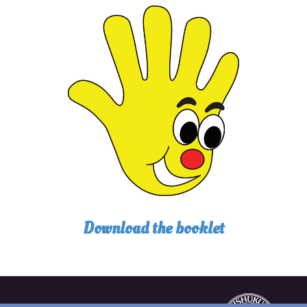
Download the booklet