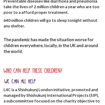
Preventable diseases like diarrhoea and pneumonia
take
the lives of 2 million children a year
who are too
poor to a afford proper treatment.
640 million
children will go to sleep tonight
without
any shelter.
The pandemic has made the situation worse for
children everywhere, locally, in the UK and around
the world.
L4C is a Shishukunj London initiative, promoted and
managed by Shishukunj International Projects (SIP),
a subcommittee focused on the charity objective to