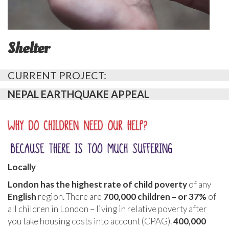
Shelter
CURRENT PROJECT:
NEPAL EARTHQUAKE APPEAL
Locally
London has the highest rate of child poverty
of any
English
region. There are
700,000 children – or 37%
of
all children in London – living in relative poverty after
you take housing costs into account (CPAG).
400,000