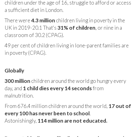
children under the age of 16, struggle to afford or access
a sufficient diet in London.
There were
4.3 million
children living in poverty in the
UK in 2019-20.1 That's
31% of children
, or nine in a
classroom of 30.2 (CPAG).
49 per cent of children living in lone-parent families are
in poverty (CPAG).
Globally
300 million
children around the world go hungry every
day, and
1 child dies every 14 seconds
from
malnutrition.
From 676.4 million children around the world,
17 out of
every 100 has never been to school
.
Astonishingly,
114 million are not educated.