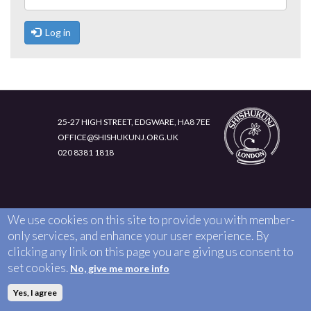
LIFE 4 CHILDREN (L4C)
INTRANET
JOIN US
Log in
EXECUTIVE COUNCIL TEAM
MEMBER RESOURCES
CHILD MEMBERSHIP
CONTACT US
ADULT MEMBERSHIP
25-27 HIGH STREET, EDGWARE, HA8 7EE
OFFICE@SHISHUKUNJ.ORG.UK
020 8381 1818
We use cookies on this site to provide you with member-
only services, and enhance your user experience. By
clicking any link on this page you are giving us consent to
set cookies.
No, give me more info
Yes, I agree