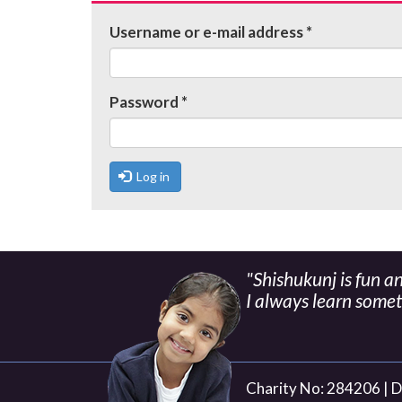
tabs
Username or e-mail address
*
Password
*
Log in
"Shishukunj is fun a
I always learn some
Charity No: 284206 |
D