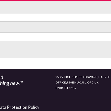
nd
25-27 HIGH STREET, EDGWARE, HA8 7EE
thing new!"
OFFICE@SHISHUKUNJ.ORG.UK
020 8381 1818
ata Protection Policy