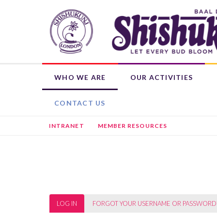
Skip
to
main
content
WHO WE ARE
OUR ACTIVITIES
OUR ROOTS
WEEKLY ACTIVITIES
WHAT'S ON
DONATE NOW
SHISHUKUNJ EDUCATION PROGRAMME (SEP)
CHILD MEMBERSHIP
HIRE THE BHAVAN
OTHER ACTIVITIES
L
CONTACT US
INTRANET
MEMBER RESOURCES
Primary
LOG IN
(ACTIVE
FORGOT YOUR USERNAME OR PASSWORD
TAB)