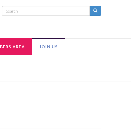
BERS AREA
JOIN US
INTRANET
ADULT MEMBERSHIP
MEMBER RESOURCES
EXECUTIVE COUNCIL TEAM