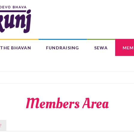
Search
form
Search
THE BHAVAN
FUNDRAISING
SEWA
MEM
IFE 4 CHILDREN (L4C)
OUR CENTRES
BAAL BHAJANS ALBUM
Members Area
?