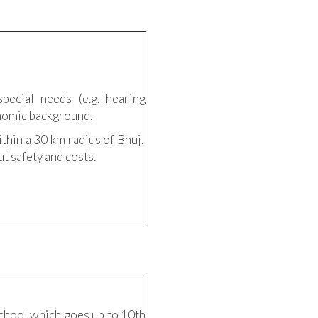
pecial needs (e.g. hearing
onomic background.
ithin a 30 km radius of Bhuj.
t safety and costs.
 school which goes up to 10th