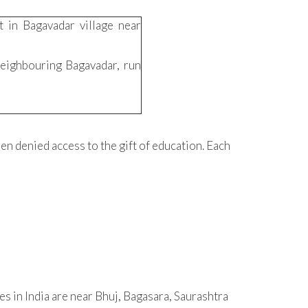
 in Bagavadar village near
 neighbouring Bagavadar, run
en denied access to the gift of education. Each
es in India are near Bhuj, Bagasara, Saurashtra