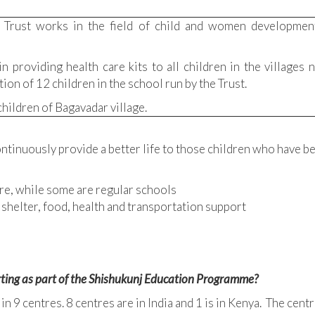
 Trust works in the field of child and women development
n providing health care kits to all children in the villages
on of 12 children in the school run by the Trust.
hildren of Bagavadar village.
ontinuously provide a better life to those children who have be
re, while some are regular schools
 shelter, food, health and transportation support
ting as part of the Shishukunj Education Programme?
 9 centres. 8 centres are in India and 1 is in Kenya. The centr