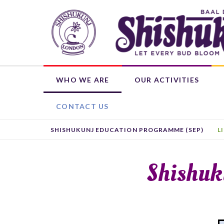
Skip
to
main
content
WHO WE ARE
OUR ACTIVITIES
OUR ROOTS
WEEKLY ACTIVITIES
WHAT'S ON
DONATE NOW
SHISHUKUNJ EDUCATION PROGRAMME (SEP)
CHILD MEMBERSHIP
HIRE THE BHAVAN
OTHER ACTIVITIES
L
CONTACT US
SHISHUKUNJ EDUCATION PROGRAMME (SEP)
L
Shishuk