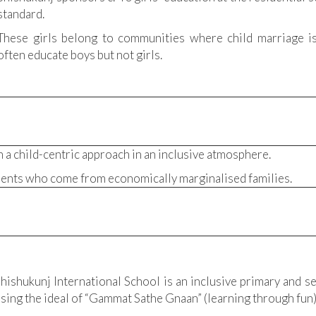
standard.
These girls belong to communities where child marriage 
often educate boys but not girls.
 a child-centric approach in an inclusive atmosphere.
dents who come from economically marginalised families.
hishukunj International School is an inclusive primary and se
sing the ideal of “Gammat Sathe Gnaan” (learning through fun)