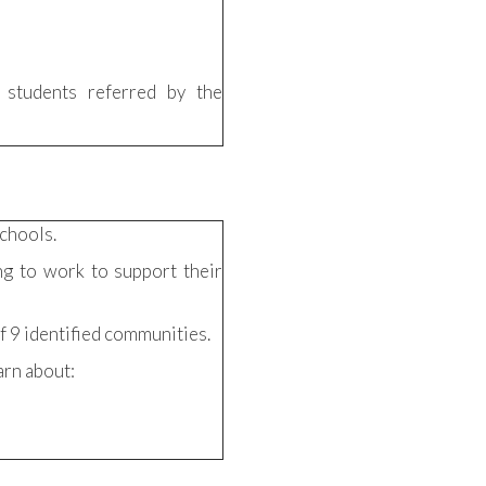
 students referred by the
chools.
ng to work to support their
f 9 identified communities.
arn about: