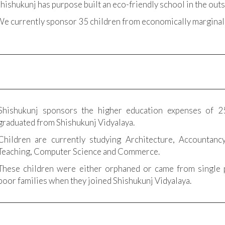
hishukunj has purpose built an eco-friendly school in the outs
e currently sponsor 35 children from economically marginal
Shishukunj sponsors the higher education expenses of 2
graduated from Shishukunj Vidyalaya.
Children are currently studying Architecture, Accountancy
Teaching, Computer Science and Commerce.
These children were either orphaned or came from single 
poor families when they joined Shishukunj Vidyalaya.