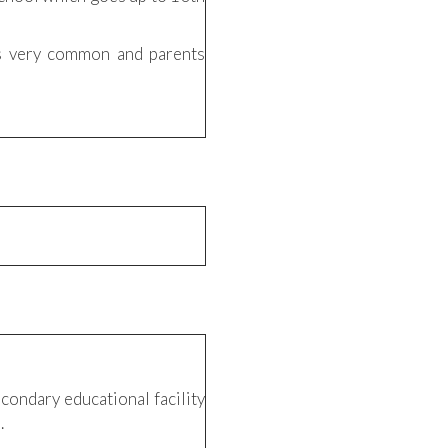
is very common and parents
condary educational facility
.