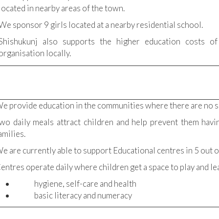
located in nearby areas of the town.
We sponsor 9 girls located at a nearby residential school.
Shishukunj also supports the higher education costs of
organisation locally.
e provide education in the communities where there are no s
wo daily meals attract children and help prevent them havi
amilies.
e are currently able to support Educational centres in 5 out o
entres operate daily where children get a space to play and le
hygiene, self-care and health
basic literacy and numeracy