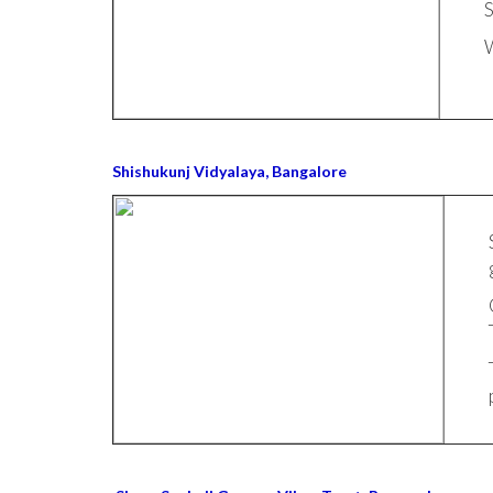
S
W
Shishukunj Vidyalaya, Bangalore