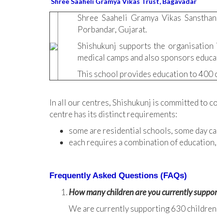
Shree Saaheli Gramya Vikas Trust, Bagavadar
Shree Saaheli Gramya Vikas Sansthan
Porbandar, Gujarat.
Shishukunj supports the organisation i
medical camps and also sponsors educati
This school provides education to 400 c
In all our centres, Shishukunj is committed to c
centre has its distinct requirements:
some are residential schools, some day ca
each requires a combination of education,
Frequently Asked Questions (FAQs)
How many children are you currently suppor
We are currently supporting 630 children in