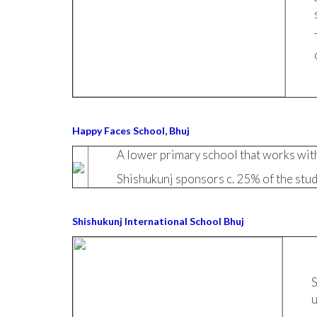
Happy Faces School, Bhuj
A lower primary school that works with
Shishukunj sponsors c. 25% of the stu
Shishukunj International School Bhuj
S
u