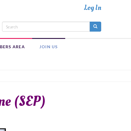
BERS AREA
JOIN US
INTRANET
ADULT MEMBERSHIP
MEMBER RESOURCES
EXECUTIVE COUNCIL TEAM
me (SEP)