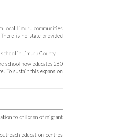
om local Limuru communities
 There is no state provided
 school in Limuru County.
 the school now educates 260
re. To sustain this expansion
ation to children of migrant
 outreach education centres