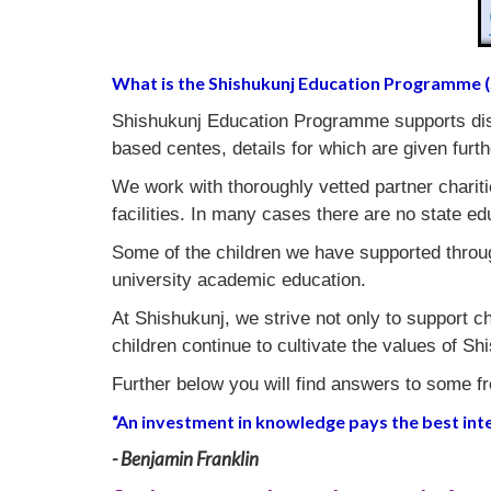
What is the Shishukunj Education Programme 
Shishukunj Education Programme supports disa
based centes, details for which are given furth
We work with thoroughly vetted partner chariti
facilities. In many cases there are no state ed
Some of the children we have supported throu
university academic education.
At Shishukunj, we strive not only to support ch
children continue to cultivate the values of 
Further below you will find answers to some f
“An investment in knowledge pays the best inte
- Benjamin Franklin