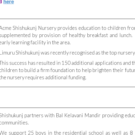
d
here
Acme Shishukunj Nursery provides education to children fr
supplemented by provision of healthy breakfast and lunch.
early learning facility in the area.
Limuru Shishukunj was recently recognised as the top nursery
This success has resulted in 150 additional applications and
children to build a firm foundation to help brighten their futu
the nursery requires additional funding.
Shishukunj partners with Bal Kelavani Mandir providing educ
communities.
We support 25 boys in the residential school as well as 8