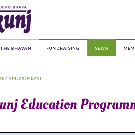
Search
form
Search
THE BHAVAN
FUNDRAISING
SEWA
MEM
IFE 4 CHILDREN (L4C)
OUR CENTRES
BAAL BHAJANS ALBUM
IFE 4 CHILDREN (L4C)
unj Education Program