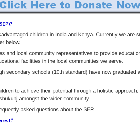
(SEP)?
dvantaged children in India and Kenya. Currently we are s
er below.
es and local community representatives to provide education,
ucational facilities in the local communities we serve.
gh secondary schools (10th standard) have now graduated an
ildren to achieve their potential through a holistic approach,
Shishukunj amongst the wider community.
requently asked questions about the SEP.
rest.”