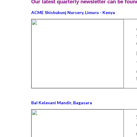
Our latest quarterly newsletter can be foun
ACME Shishukunj Nursery, Limuru - Kenya
Bal Kelavani Mandir, Bagasara