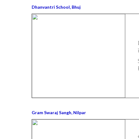
Dhanvantri School, Bhuj
Gram Swaraj Sangh, Nilpar