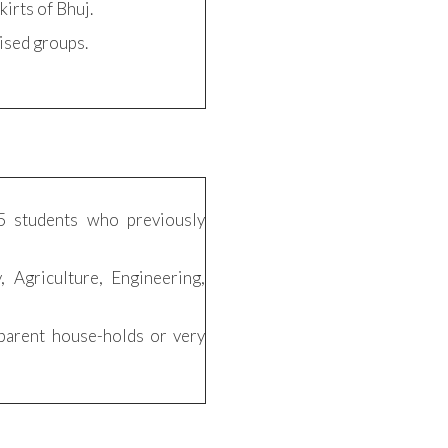
kirts of Bhuj.
ised groups.
5 students who previously
, Agriculture, Engineering,
parent house-holds or very