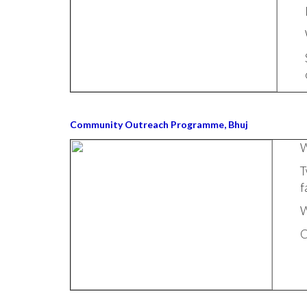
Community Outreach Programme, Bhuj
W
T
f
W
C