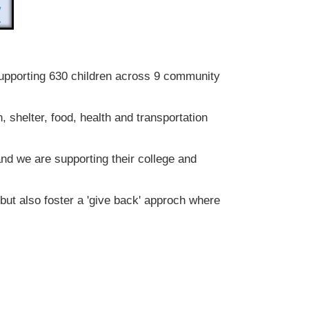
upporting 630 children across 9 community
 shelter, food, health and transportation
d we are supporting their college and
 but also foster a 'give back' approch where