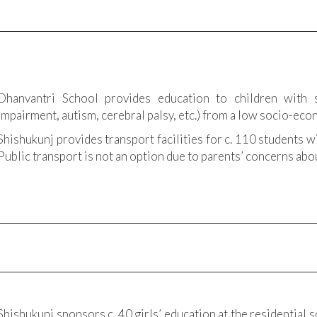
Dhanvantri School provides education to children with s
impairment, autism, cerebral palsy, etc.) from a low socio-ec
Shishukunj provides transport facilities for c. 110 students w
Public transport is not an option due to parents’ concerns abou
Shishukunj sponsors c. 40 girls’ education at the residential