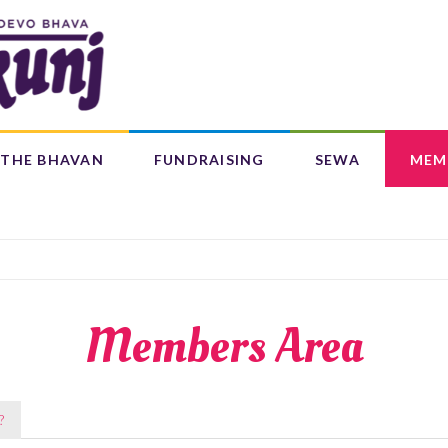
Search
form
Search
THE BHAVAN
FUNDRAISING
SEWA
MEM
IFE 4 CHILDREN (L4C)
OUR CENTRES
BAAL BHAJANS ALBUM
Members Area
?