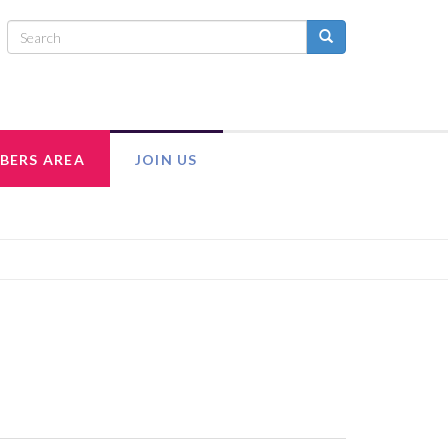
BERS AREA
JOIN US
INTRANET
ADULT MEMBERSHIP
MEMBER RESOURCES
EXECUTIVE COUNCIL TEAM