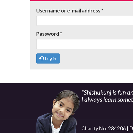
tabs
Username or e-mail address
*
Password
*
Log in
"Shishukunj is fun a
I always learn some
Charity No: 284206 |
D