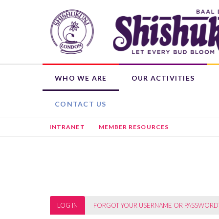
Skip
to
main
content
WHO WE ARE
OUR ACTIVITIES
OUR ROOTS
WEEKLY ACTIVITIES
WHAT'S ON
DONATE NOW
SHISHUKUNJ EDUCATION PROGRAMME (SEP)
CHILD MEMBERSHIP
HIRE THE BHAVAN
OTHER ACTIVITIES
L
CONTACT US
INTRANET
MEMBER RESOURCES
Primary
LOG IN
(ACTIVE
FORGOT YOUR USERNAME OR PASSWORD
TAB)