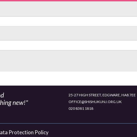
nd
25-27 HIGH STREET, EDGWARE, HA8 7EE
thing new!"
OFFICE@SHISHUKUNJ.ORG.UK
020 8381 1818
ata Protection Policy