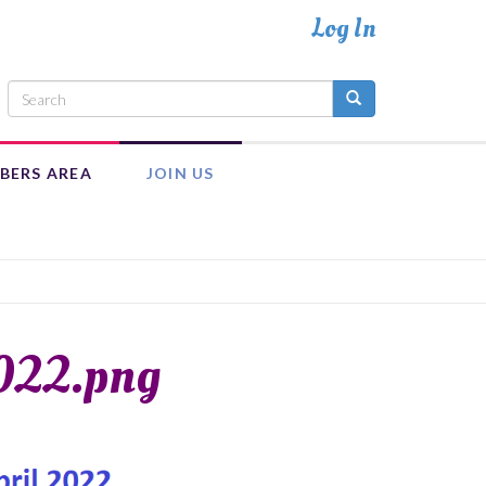
BERS AREA
JOIN US
INTRANET
ADULT MEMBERSHIP
MEMBER RESOURCES
EXECUTIVE COUNCIL TEAM
022.png