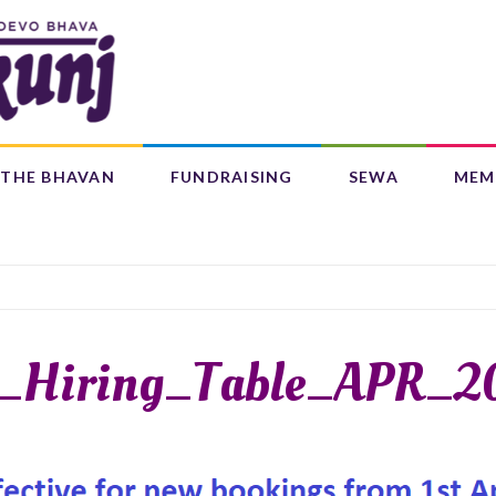
Search
form
Search
THE BHAVAN
FUNDRAISING
SEWA
MEM
IFE 4 CHILDREN (L4C)
OUR CENTRES
BAAL BHAJANS ALBUM
_Hiring_Table_APR_2